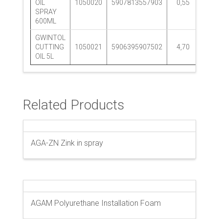
OIL
1050020
5907813557903
0,55
12 p
SPRAY
600ML
GWINTOL
CUTTING
1050021
5906395907502
4,70
1 p
OIL 5L
Related Products
AGA-ZN Zink in spray
AGAM Polyurethane Installation Foam