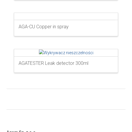
AGA-CU Copper in spray
AGATESTER Leak detector 300ml