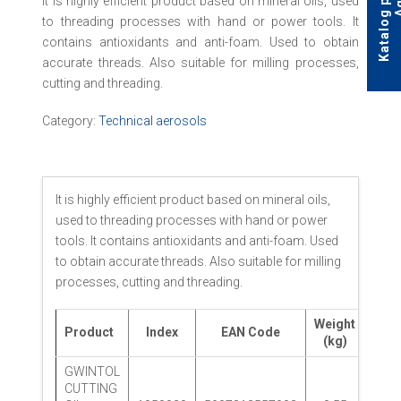
It is highly efficient product based on mineral oils, used
to threading processes with hand or power tools. It
contains antioxidants and anti-foam. Used to obtain
accurate threads. Also suitable for milling processes,
cutting and threading.
Category:
Technical aerosols
It is highly efficient product based on mineral oils,
used to threading processes with hand or power
tools. It contains antioxidants and anti-foam. Used
to obtain accurate threads. Also suitable for milling
processes, cutting and threading.
Weight
Product
Index
EAN Code
Pack
(kg)
GWINTOL
CUTTING