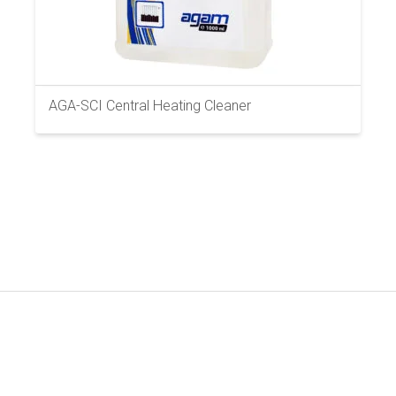
AGA-SCI Central Heating Cleaner