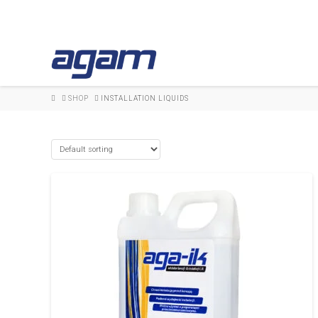
HOME
SHOP
INSTALLATION LIQUIDS