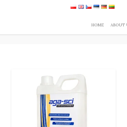
HOME
ABOUT 