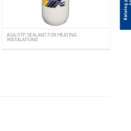
AGA-STP SEALANT FOR HEATING
INSTALATIONS