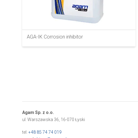
AGA-IK Corrosion inhibitor
Agam Sp. z o.o.
ul. Warszawska 36, 16-070 Łyski
tel:
+48 85 74 74 019