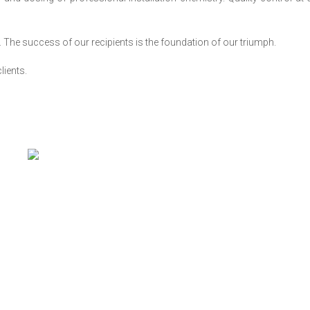
. The success of our recipients is the foundation of our triumph.
lients.