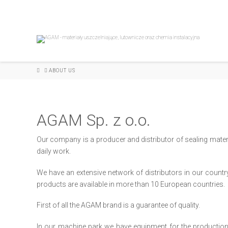
HOME
ABOUT US
AGAM Sp. z o.o.
Our company is a producer and distributor of sealing materi
daily work.
We have an extensive network of distributors in our countr
products are available in more than 10 European countries.
First of all the AGAM brand is a guarantee of quality.
In our machine park we have equipment for the production a