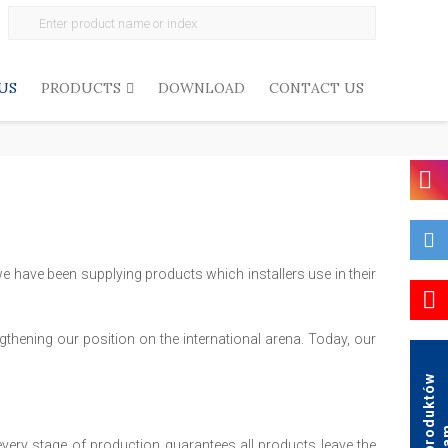
Search
for:
US
PRODUCTS
DOWNLOAD
CONTACT US
e have been supplying products which installers use in their
thening our position on the international arena. Today, our
K
a
t
a
l
o
g
p
r
o
d
u
k
t
ó
w
A
g
a
every stage of production guarantees all products leave the