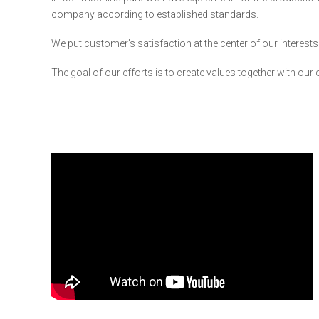
company according to established standards.
We put customer’s satisfaction at the center of our interests
The goal of our efforts is to create values together with our c