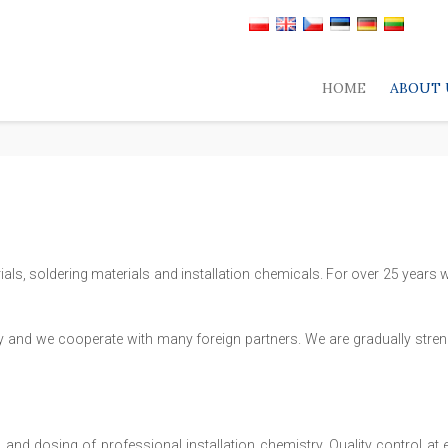
HOME
ABOUT 
als, soldering materials and installation chemicals. For over 25 years w
y and we cooperate with many foreign partners. We are gradually streng
nd dosing of professional installation chemistry. Quality control at 