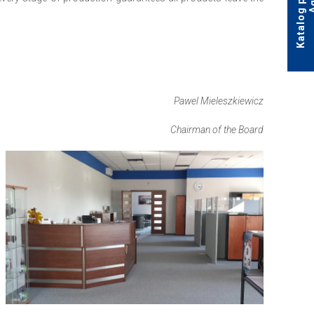
Pawel Mieleszkiewicz
Chairman of the Board