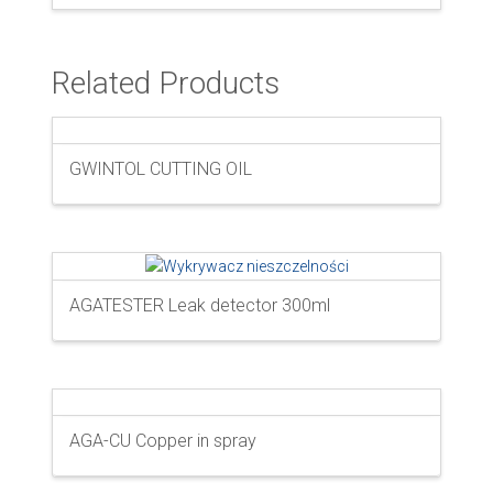
Related Products
GWINTOL CUTTING OIL
AGATESTER Leak detector 300ml
AGA-CU Copper in spray