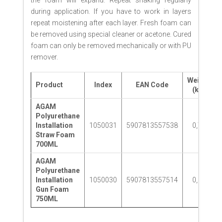
during application. If you have to work in layers
repeat moistening after each layer. Fresh foam can
be removed using special cleaner or acetone. Cured
foam can only be removed mechanically or with PU
remover.
Weight
Product
Index
EAN Code
(kg)
AGAM
Polyurethane
Installation
1050031
5907813557538
0,78
Straw Foam
700ML
AGAM
Polyurethane
Installation
1050030
5907813557514
0,86
Gun Foam
750ML