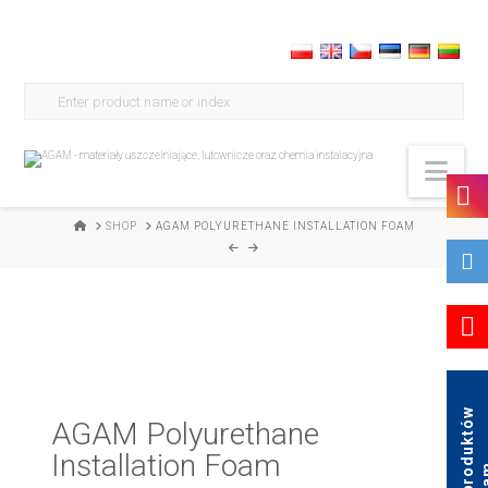
Search
for:
Nav
HOME
SHOP
AGAM POLYURETHANE INSTALLATION FOAM
K
a
t
a
l
o
g
p
r
o
d
u
k
t
ó
w
A
g
a
AGAM Polyurethane
Installation Foam