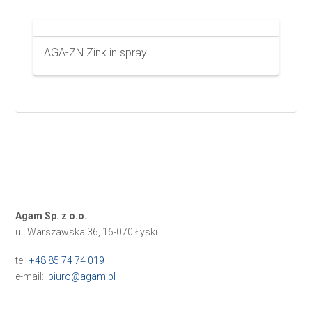
AGA-ZN Zink in spray
Agam Sp. z o.o.
ul. Warszawska 36, 16-070 Łyski
tel:
+48 85 74 74 019
e-mail:
biuro@agam.pl