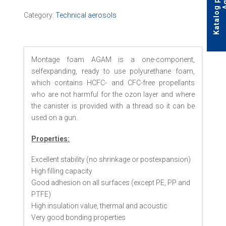
Category:
Technical aerosols
Montage foam AGAM is a one-component,
selfexpanding, ready to use polyurethane foam,
which contains HCFC- and CFC-free propellants
who are not harmful for the ozon layer and where
the canister is provided with a thread so it can be
used on a gun.
Properties:
Excellent stability (no shrinkage or postexpansion)
High filling capacity
Good adhesion on all surfaces (except PE, PP and
PTFE)
High insulation value, thermal and acoustic
Very good bonding properties