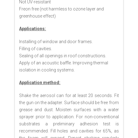
Not UV-resistant
Freon free (not harmless to ozone layer and
greenhouse effect)
Applications:
Installing of window and door frames.
Filling of cavities.
Sealing of all openings in roof constructions.
Apply of an acoustic baffle. Improving thermal
isolation in cooling systems.
Application method:
Shake the aerosol can for at least 20 seconds. Fit
the gun on the adapter. Surface should be free from
grease and dust. Moisten surfaces with a water
sprayer prior to application. For non-conventional
substrates a preliminary adhesion test is
recommended. Fill holes and cavities for 65%, as
the foam will expand. Repeat shaking regularly