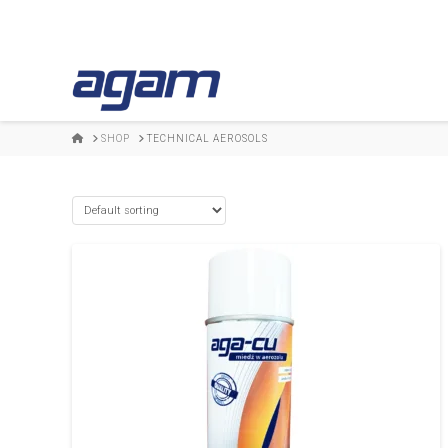
HOME
SHOP
TECHNICAL AEROSOLS