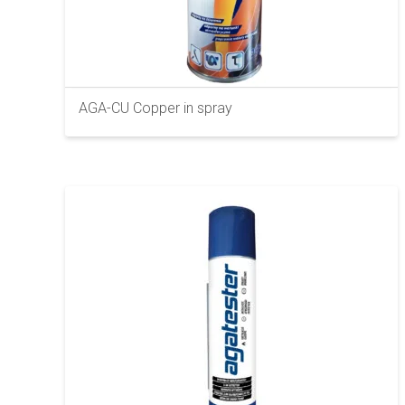
AGA-CU Copper in spray