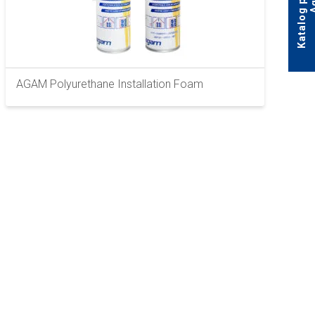
AGAM Polyurethane Installation Foam