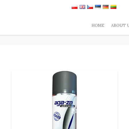
HOME
ABOUT 