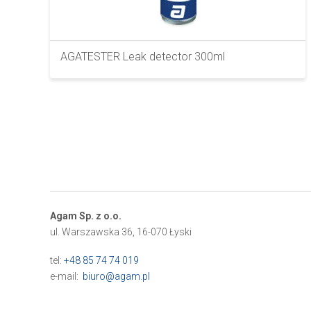
AGATESTER Leak detector 300ml
Agam Sp. z o.o.
ul. Warszawska 36, 16-070 Łyski
tel:
+48 85 74 74 019
e-mail:
biuro@agam.pl