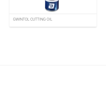
GWINTOL CUTTING OIL