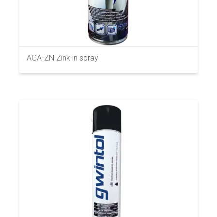
AGA-ZN Zink in spray