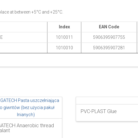
 place at between +5°C and +25°C.
Index
EAN Code
BE
1010011
5906395907755
1010010
5906395907281
PVC-PLAST Glue
ATECH Anaerobic thread
alant