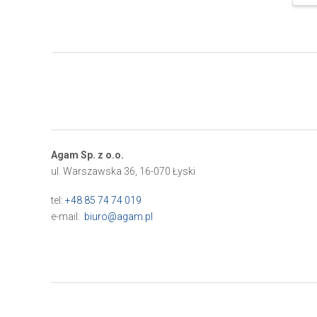
Agam Sp. z o.o.
ul. Warszawska 36, 16-070 Łyski
tel:
+48 85 74 74 019
e-mail:
biuro@agam.pl