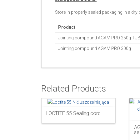
Store in properly sealed packaging in a dry
Product
Jointing compound AGAM PRO 250g TU
Jointing compound AGAM PRO 300g
Related Products
LOCTITE 55 Sealing cord
AG
se