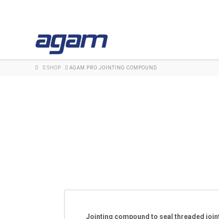
HOME
SHOP
AGAM PRO JOINTING COMPOUND
Jointing compound to seal threaded join