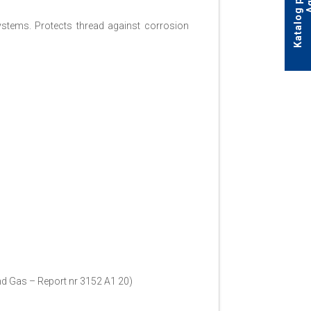
ystems. Protects thread against corrosion
and Gas – Report nr 3152 A1 20)