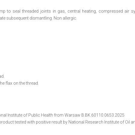
mp to seal threaded joints in gas, central heating, compressed air s
itate subsequent dismantling. Non allergic.
ad.
the flax on the thread.
onal Institute of Public Health from Warsaw B.BK.60110.0653.2025
duct tested with positive result by National Research Institute of Oil 