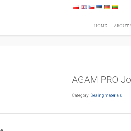
HOME
ABOUT 
AGAM PRO Joi
Category:
Sealing materials
ts