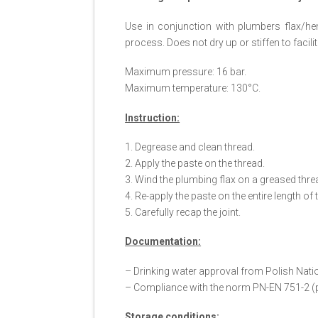
Use in conjunction with plumbers flax/he
process. Does not dry up or stiffen to facil
Maximum pressure: 16 bar.
Maximum temperature: 130°C.
Instruction:
1. Degrease and clean thread.
2. Apply the paste on the thread.
3. Wind the plumbing flax on a greased thre
4. Re-apply the paste on the entire length of 
5. Carefully recap the joint.
Documentation:
– Drinking water approval from Polish Nati
– Compliance with the norm PN-EN 751-2 (pro
Storage conditions: