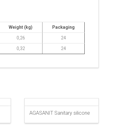
Weight (kg)
Packaging
0,26
24
0,32
24
AGASANIT Sanitary silicone