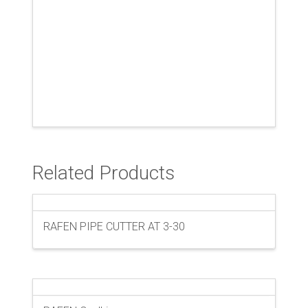
Related Products
RAFEN PIPE CUTTER AT 3-30