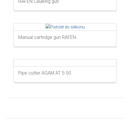
RAFEN Caulking gun
Manual cartridge gun RAFEN
Pipe cutter AGAM AT 5-50