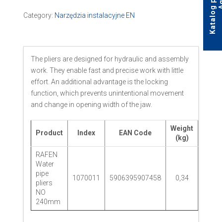
Category:
Narzędzia instalacyjne EN
The pliers are designed for hydraulic and assembly
work. They enable fast and precise work with little
effort. An additional advantage is the locking
function, which prevents unintentional movement
and change in opening width of the jaw.
Weight
Product
Index
EAN Code
Pack
(kg)
RAFEN
Water
pipe
1070011
5906395907458
0,34
pliers
NO
240mm