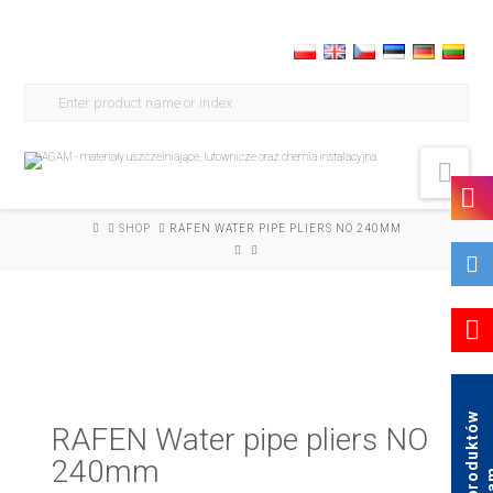
Search
for:
Nav
HOME
SHOP
RAFEN WATER PIPE PLIERS NO 240MM
K
a
t
a
l
o
g
p
r
o
d
u
k
t
ó
w
A
g
a
RAFEN Water pipe pliers NO
240mm